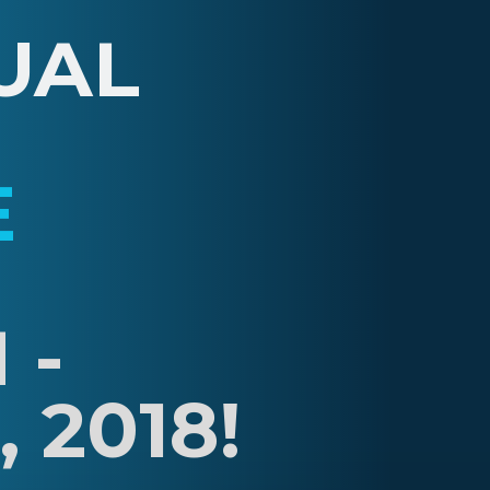
UAL
E
 -
 2018!