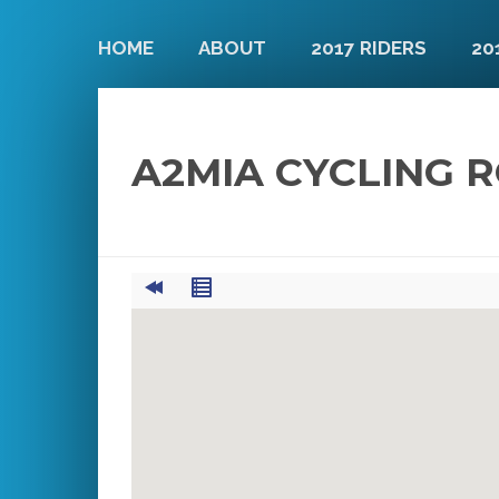
HOME
ABOUT
2017 RIDERS
20
A2MIA CYCLING 