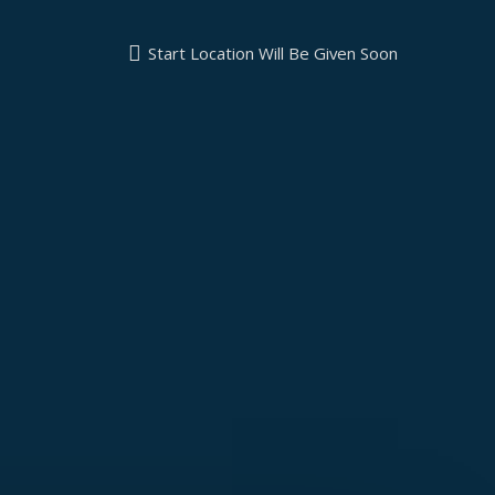
Start Location Will Be Given Soon