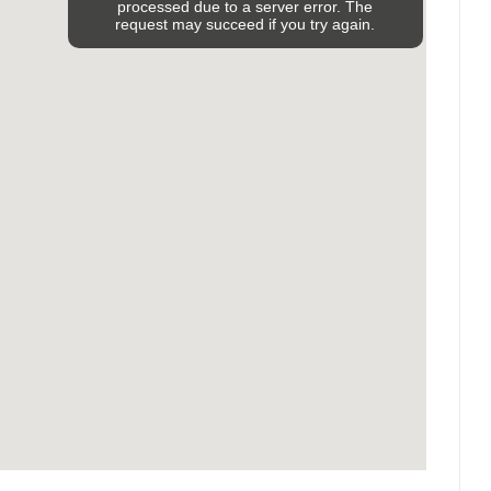
processed due to a server error. The
request may succeed if you try again.