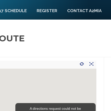
17 SCHEDULE
REGISTER
CONTACT A2MIA
ROUTE
A directions request could not be