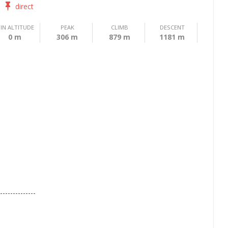
direct
IN ALTITUDE
PEAK
CLIMB
DESCENT
0 m
306 m
879 m
1181 m
--------------