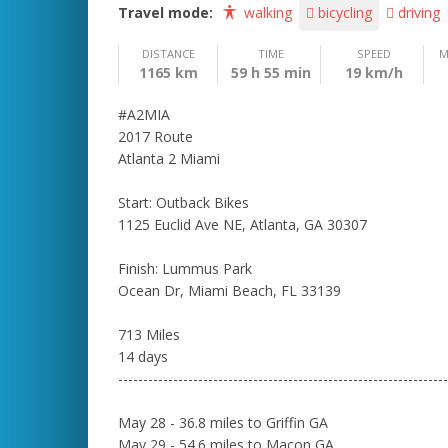
Travel mode:
walking
bicycling
driving
DISTANCE
TIME
SPEED
M
1165 km
59 h 55 min
19 km/h
#A2MIA
2017 Route
Atlanta 2 Miami
Start: Outback Bikes
1125 Euclid Ave NE, Atlanta, GA 30307
Finish: Lummus Park
Ocean Dr, Miami Beach, FL 33139
713 Miles
14 days
------------------------------------------------------------------
May 28 - 36.8 miles to Griffin GA
May 29 - 54.6 miles to Macon GA