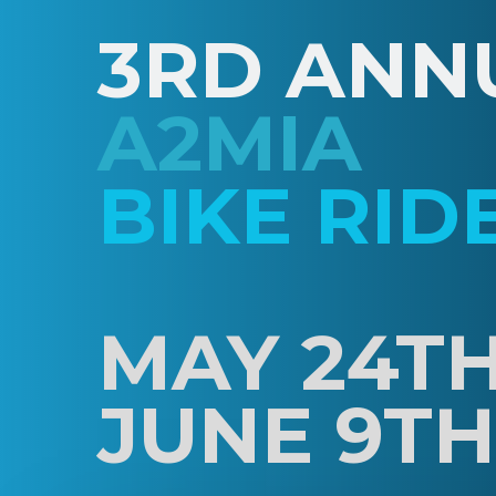
3RD ANN
A2MIA
BIKE RID
MAY 24TH
JUNE 9TH,