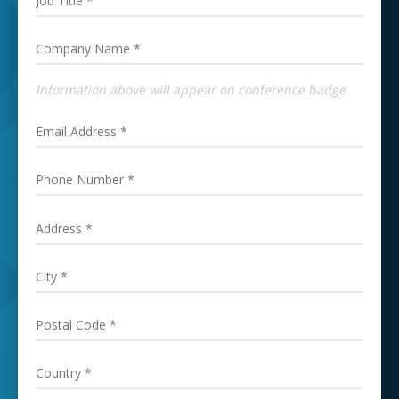
Information above will appear on conference badge