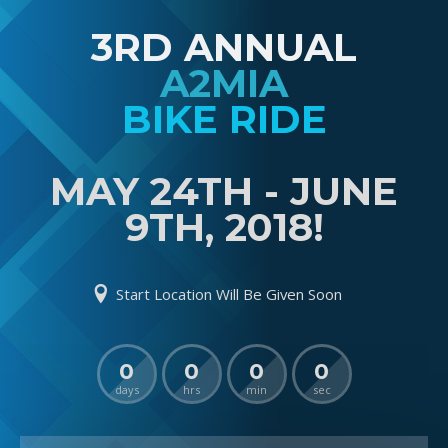
3RD ANNUAL
A2MIA
BIKE RIDE
MAY 24TH - JUNE
9TH, 2018!
Start Location Will Be Given Soon
0
0
0
0
days
hrs
min
sec