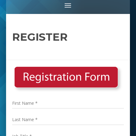
REGISTER